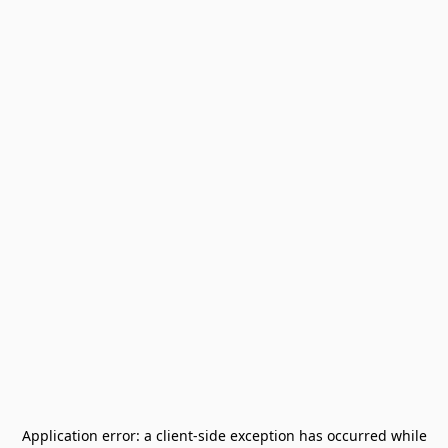
Application error: a
client
-side exception has occurred while