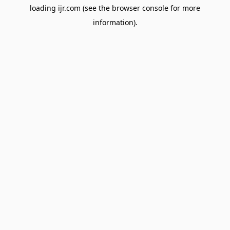
loading
ijr.com
(see the
browser console
for more
information).