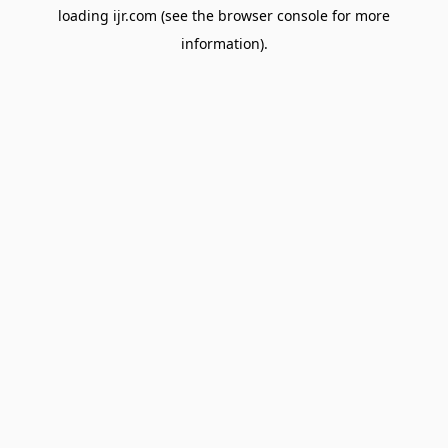
loading
ijr.com
(see the
browser console
for more
information).