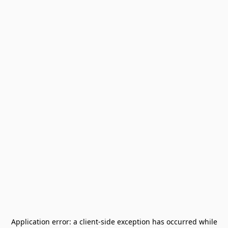
Application error: a
client
-side exception has occurred while