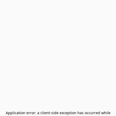
Application error: a
client
-side exception has occurred while