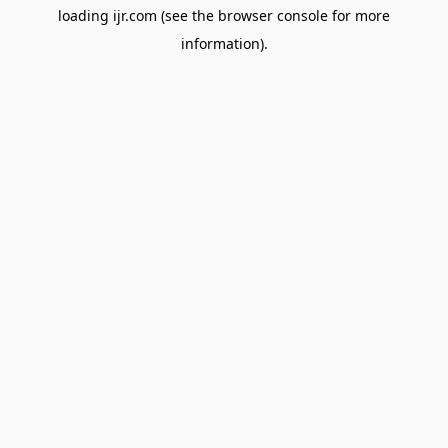
loading
ijr.com
(see the
browser console
for more
information).