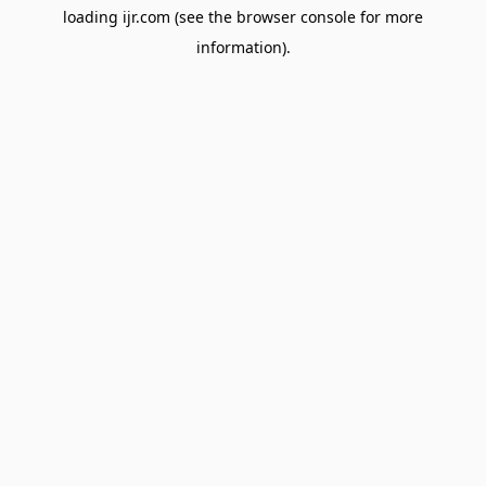
loading
ijr.com
(see the
browser console
for more
information).