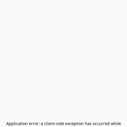
Application error: a
client
-side exception has occurred while