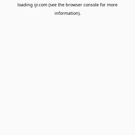
loading
ijr.com
(see the
browser console
for more
information).