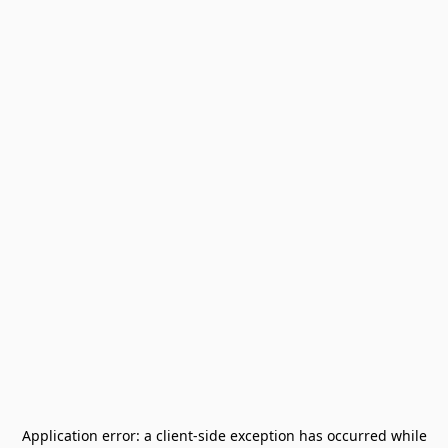
Application error: a
client
-side exception has occurred while