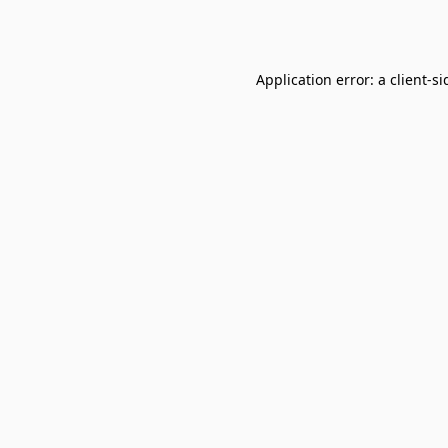
Application error: a
client
-si