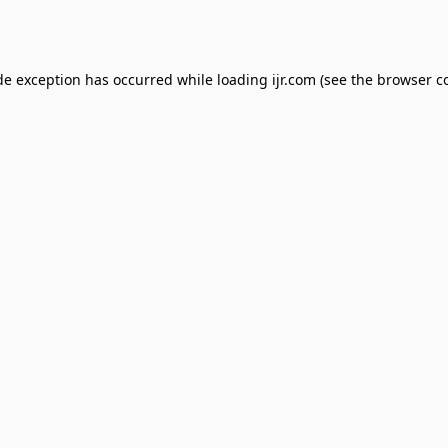
de exception has occurred while loading
ijr.com
(see the
browser c