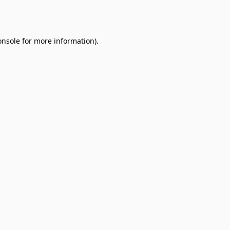
onsole
for more information).