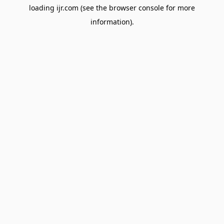
loading
ijr.com
(see the
browser console
for more
information).