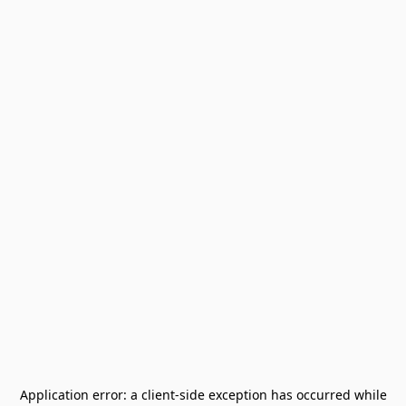
Application error: a
client
-side exception has occurred while