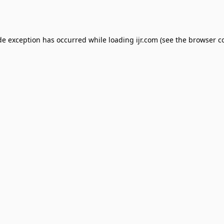
de exception has occurred while loading
ijr.com
(see the
browser c