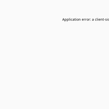
Application error: a
client
-si