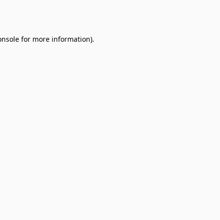
onsole
for more information).