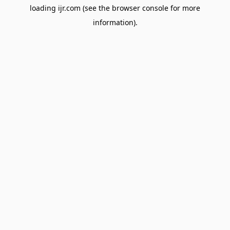
loading
ijr.com
(see the
browser console
for more
information).