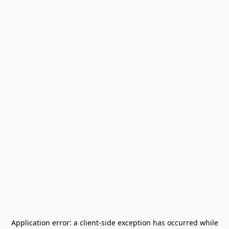
Application error: a
client
-side exception has occurred while