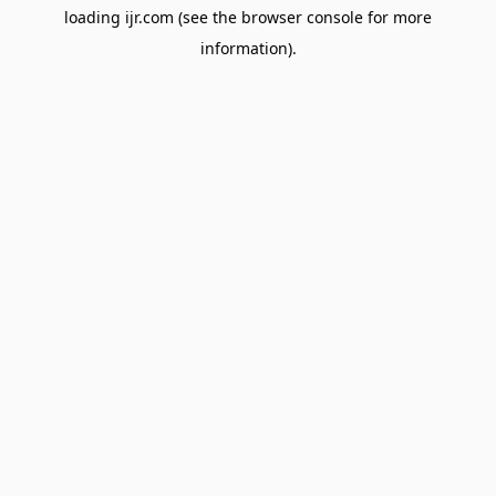
loading
ijr.com
(see the
browser console
for more
information).