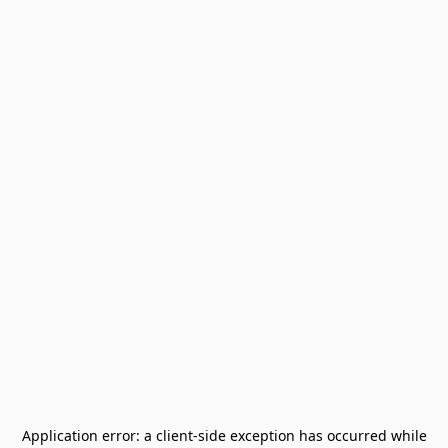
Application error: a
client
-side exception has occurred while