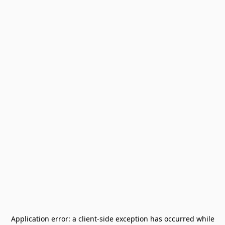
Application error: a
client
-side exception has occurred while