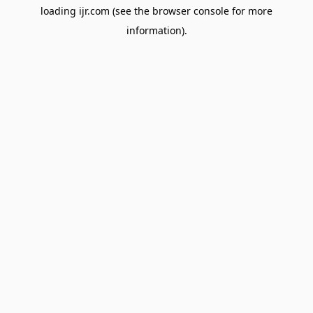
loading
ijr.com
(see the
browser console
for more
information).