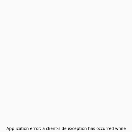
Application error: a
client
-side exception has occurred while