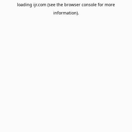
loading
ijr.com
(see the
browser console
for more
information).