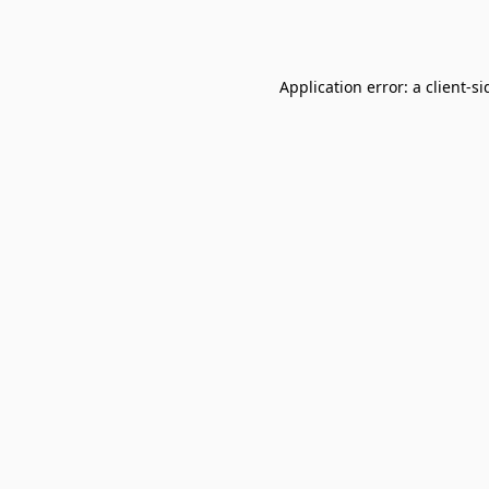
Application error: a
client
-si