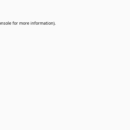
onsole
for more information).