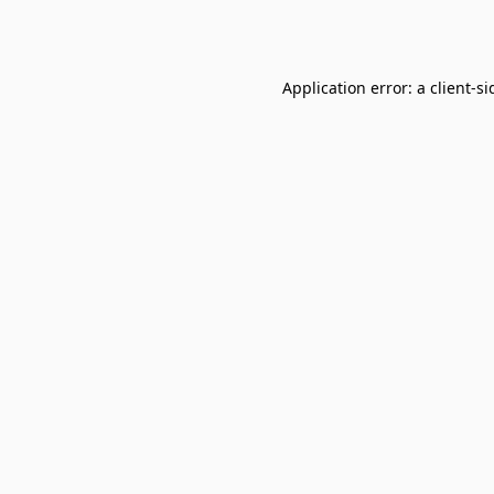
Application error: a
client
-si