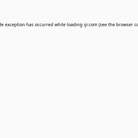
de exception has occurred while loading
ijr.com
(see the
browser c