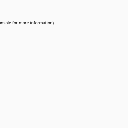
onsole
for more information).