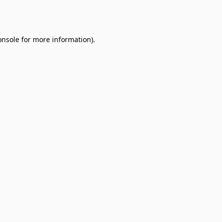
onsole
for more information).