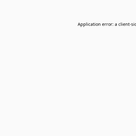
Application error: a
client
-si