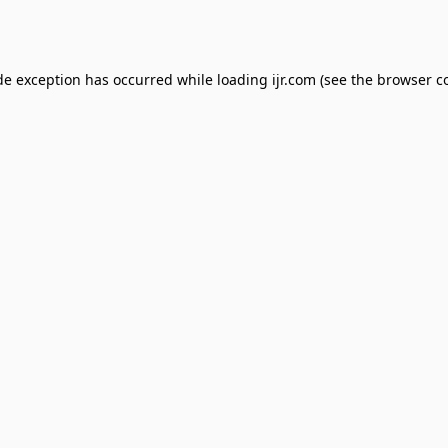
de exception has occurred while loading
ijr.com
(see the
browser c