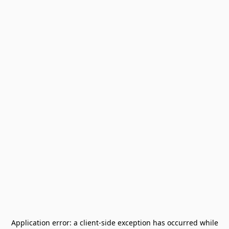
Application error: a
client
-side exception has occurred while