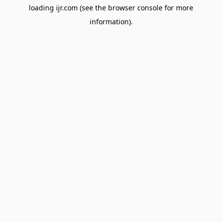
loading
ijr.com
(see the
browser console
for more
information).