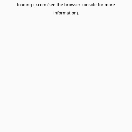
loading
ijr.com
(see the
browser console
for more
information).