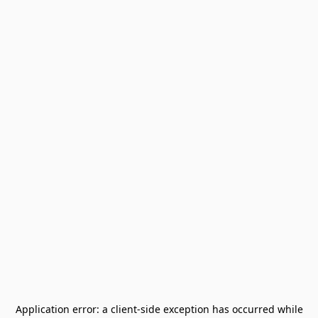
Application error: a
client
-side exception has occurred while