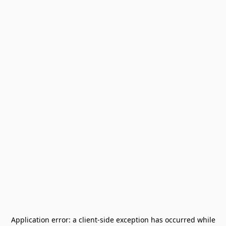
Application error: a
client
-side exception has occurred while