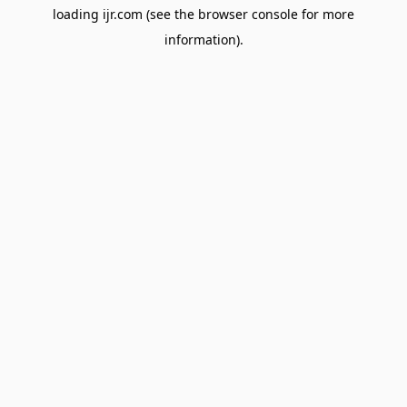
loading
ijr.com
(see the
browser console
for more
information).