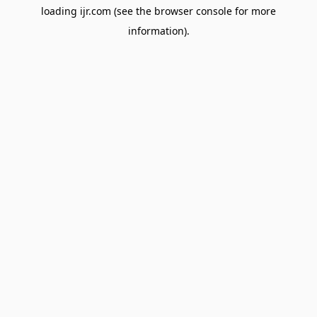
loading
ijr.com
(see the
browser console
for more
information).