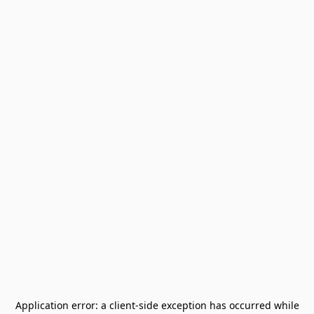
Application error: a
client
-side exception has occurred while