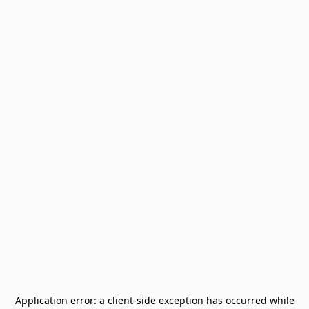
Application error: a
client
-side exception has occurred while