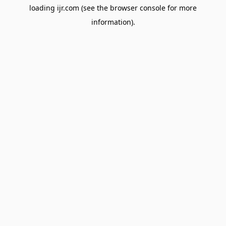
loading
ijr.com
(see the
browser console
for more
information).