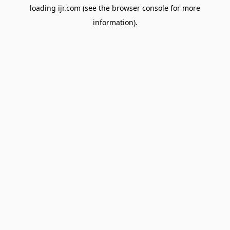
loading
ijr.com
(see the
browser console
for more
information).