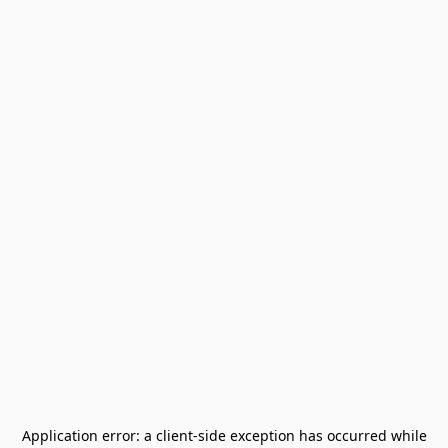
Application error: a
client
-side exception has occurred while