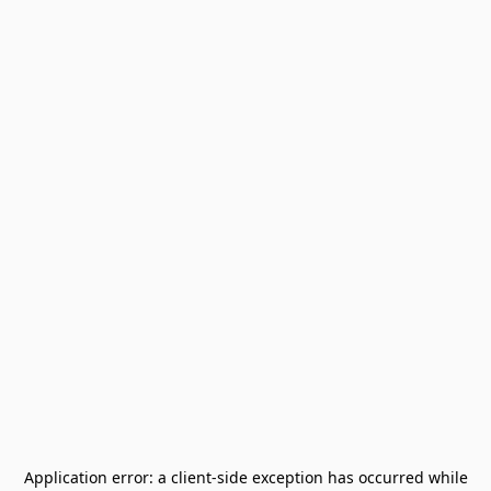
Application error: a
client
-side exception has occurred while