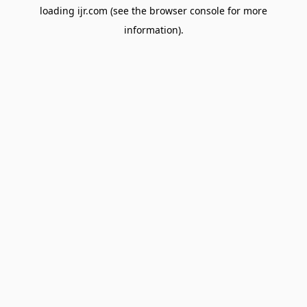
loading
ijr.com
(see the
browser console
for more
information).