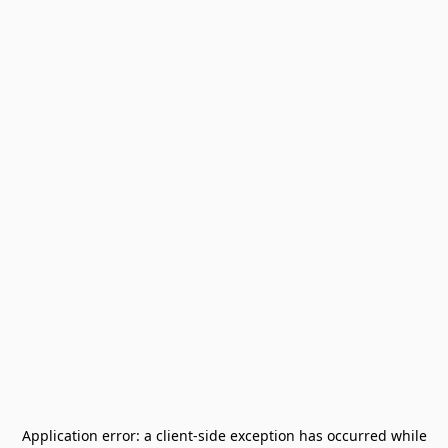
Application error: a
client
-side exception has occurred while