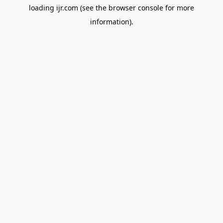
loading
ijr.com
(see the
browser console
for more
information).