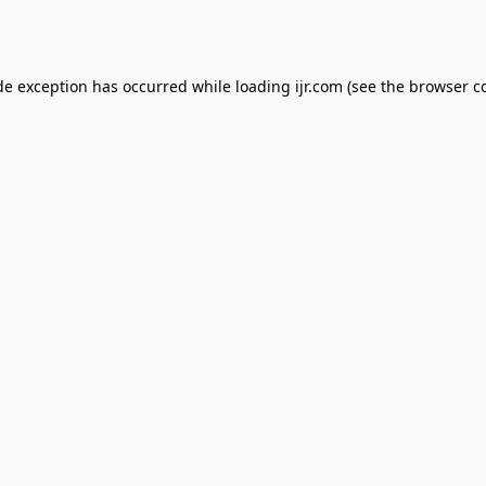
de exception has occurred while loading
ijr.com
(see the
browser c