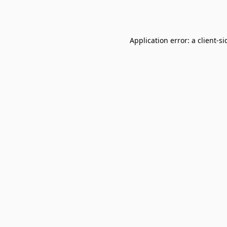
Application error: a
client
-si