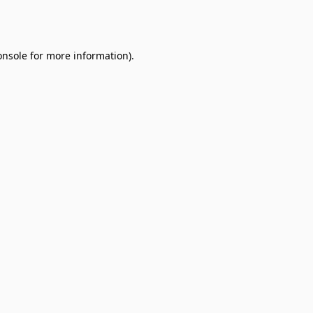
onsole
for more information).