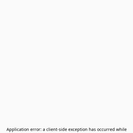
Application error: a
client
-side exception has occurred while