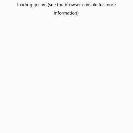
loading
ijr.com
(see the
browser console
for more
information).