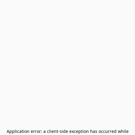
Application error: a
client
-side exception has occurred while