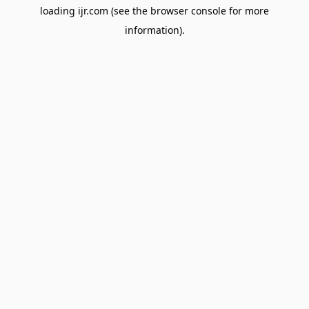
loading
ijr.com
(see the
browser console
for more
information).