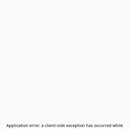
Application error: a
client
-side exception has occurred while