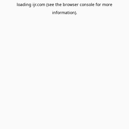
loading
ijr.com
(see the
browser console
for more
information).