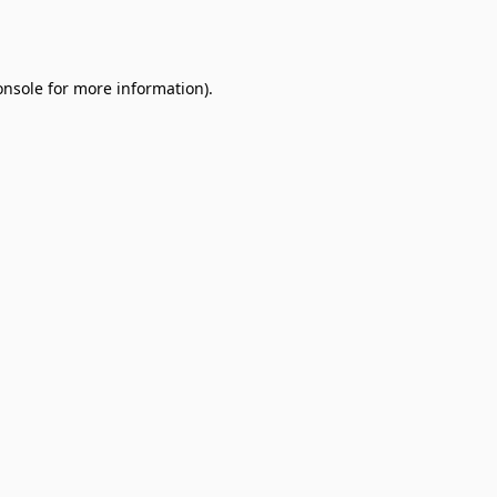
onsole
for more information).