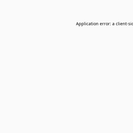
Application error: a
client
-si