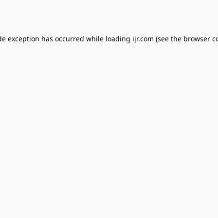
de exception has occurred while loading
ijr.com
(see the
browser c