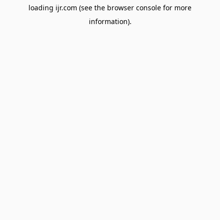
loading
ijr.com
(see the
browser console
for more
information).