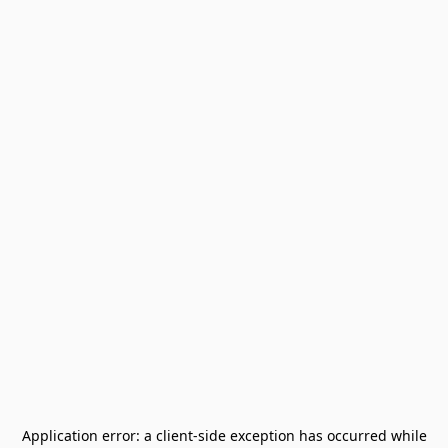
Application error: a
client
-side exception has occurred while