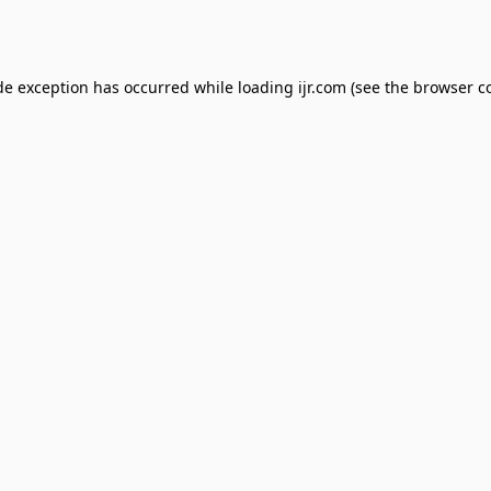
de exception has occurred while loading
ijr.com
(see the
browser c