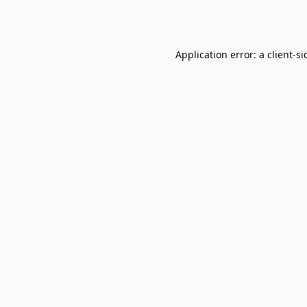
Application error: a
client
-si