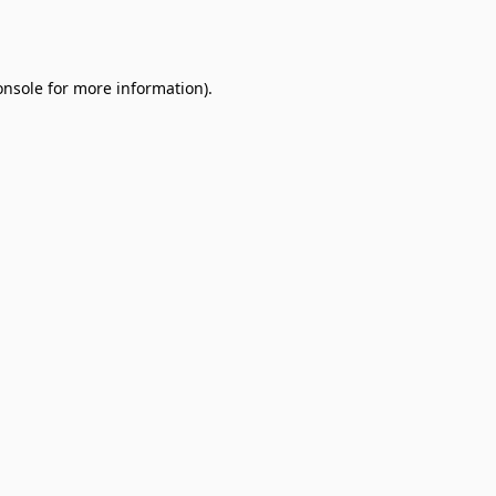
onsole
for more information).