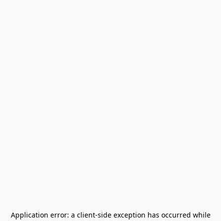
Application error: a
client
-side exception has occurred while