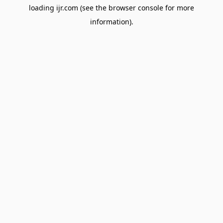
loading
ijr.com
(see the
browser console
for more
information).